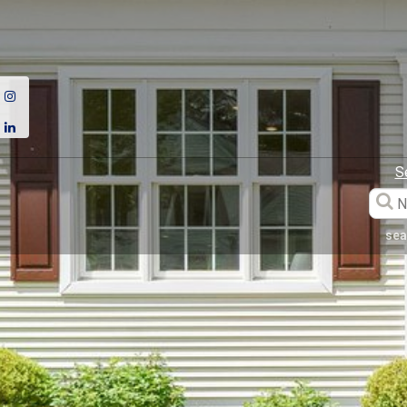
S
sea