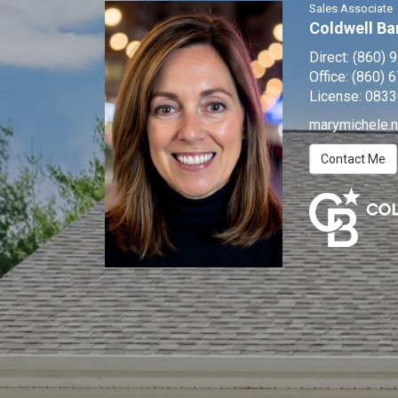
Sales Associate
Coldwell Ba
Direct:
(860) 
Office:
(860) 
License:
0833
marymichele.
Contact Me