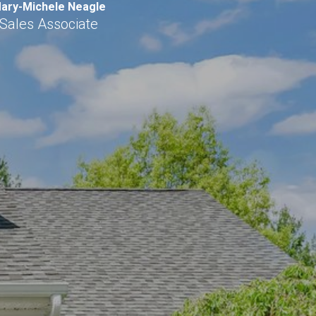
ary-Michele Neagle
Sales Associate