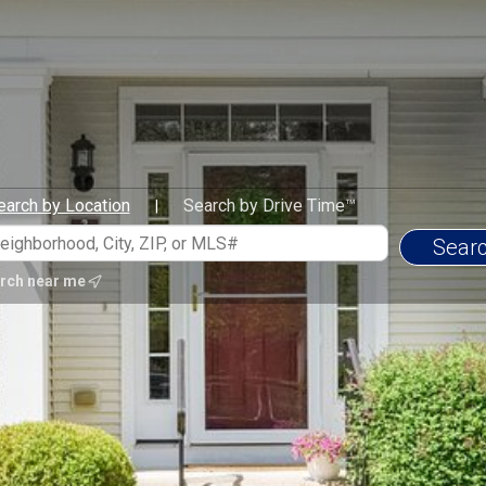
earch by Location
Search by Drive Time™
|
rch near me