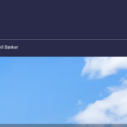
ll Banker