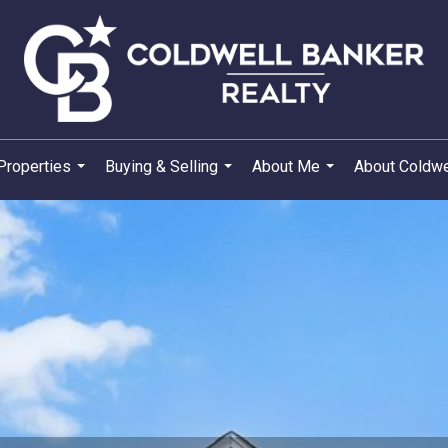
Properties
Buying & Selling
About Me
About Coldwe
...
...
...