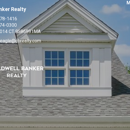
M
nker Realty
978-1416
674-0300
014 CT 9586891MA
neagle@cbrealty.com