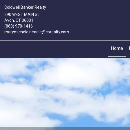
Coldwell Banker Realty
290 WEST MAIN St
Avon, CT 06001
(860) 978-1416
marymichele.neagle@cbrealty.com
Home
Mary-
Michele
Neagle,
Sales
Associate